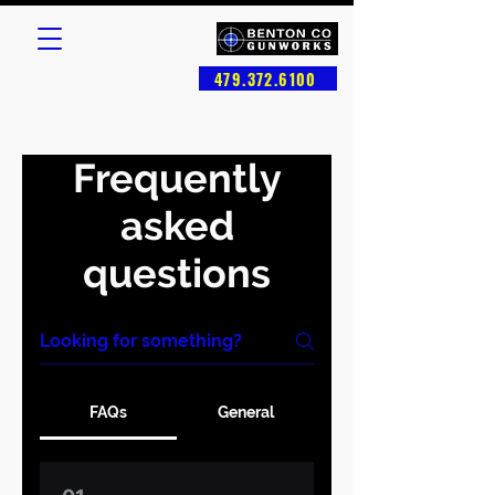
479.372.6100
Frequently
asked
questions
FAQs
General