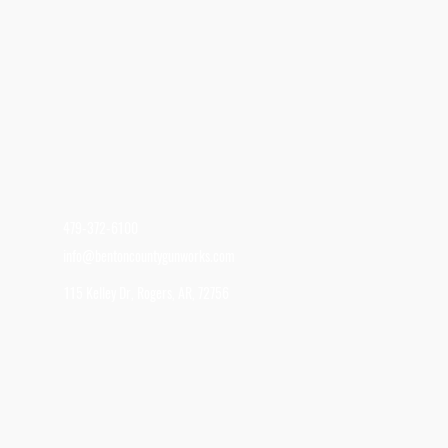
479-372-6100
info@bentoncountygunworks.com
115 Kelley Dr, Rogers, AR, 72756