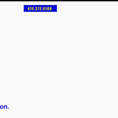
479.372.6100
on.