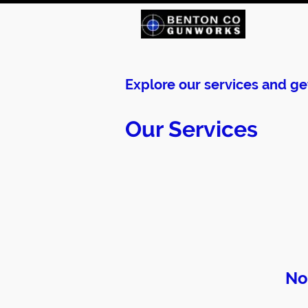
Explore our services and ge
Our Services
No