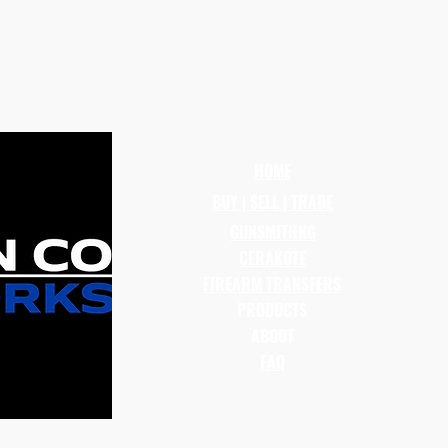
HOME
BUY | SELL | TRADE
GUNSMITHNG
CERAKOTE
FIREARM TRANSFERS
PRODUCTS
ABOUT
FAQ