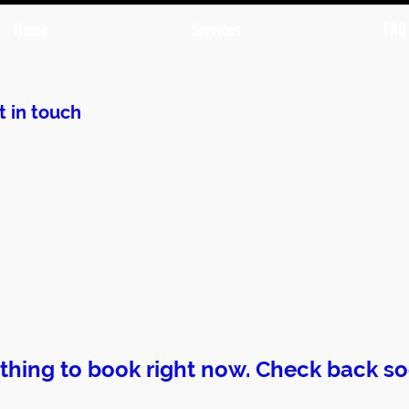
Home
Services
FAQ
t in touch
thing to book right now. Check back so